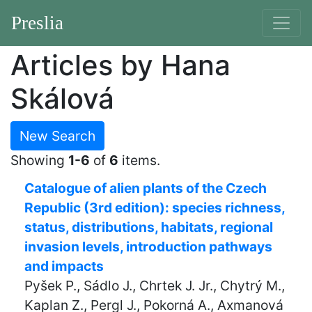
Preslia
Articles by Hana
Skálová
New Search
Showing
1-6
of
6
items.
Catalogue of alien plants of the Czech
Republic (3rd edition): species richness,
status, distributions, habitats, regional
invasion levels, introduction pathways
and impacts
Pyšek P., Sádlo J., Chrtek J. Jr., Chytrý M.,
Kaplan Z., Pergl J., Pokorná A., Axmanová