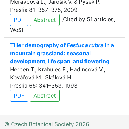
Moravcová L., Jarošík V. & Pyšek P.
Preslia 81: 357–375, 2009
(Cited by 51 articles,
PDF
Abstract
WoS)
Tiller demography of
Festuca rubra
in a
mountain grassland: seasonal
development, life span, and flowering
Herben T., Krahulec F., Hadincová V.,
Kovářová M., Skálová H.
Preslia 65: 341–353, 1993
PDF
Abstract
© Czech Botanical Society 2026