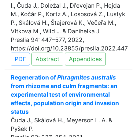
I., Čuda J., Doležal J., Dřevojan P., Hejda
M., Kočár P., Kortz A., Lososová Z., Lustyk
P., Skálová H., Štajerová K., Večeřa M.,
Vítková M., Wild J. & Danihelka J.
Preslia 94: 447–577, 2022,
https://doi.org/10.23855/preslia.2022.447
PDF
Abstract
Appendices
Regeneration of
Phragmites australis
from rhizome and culm fragments: an
experimental test of environmental
effects, population origin and invasion
status
Čuda J., Skálová H., Meyerson L. A. &
Pyšek P.