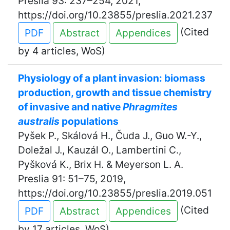
Preslia 93: 237–254, 2021,
https://doi.org/10.23855/preslia.2021.237
(Cited
PDF
Abstract
Appendices
by 4 articles, WoS)
Physiology of a plant invasion: biomass
production, growth and tissue chemistry
of invasive and native
Phragmites
australis
populations
Pyšek P., Skálová H., Čuda J., Guo W.-Y.,
Doležal J., Kauzál O., Lambertini C.,
Pyšková K., Brix H. & Meyerson L. A.
Preslia 91: 51–75, 2019,
https://doi.org/10.23855/preslia.2019.051
(Cited
PDF
Abstract
Appendices
by 17 articles, WoS)