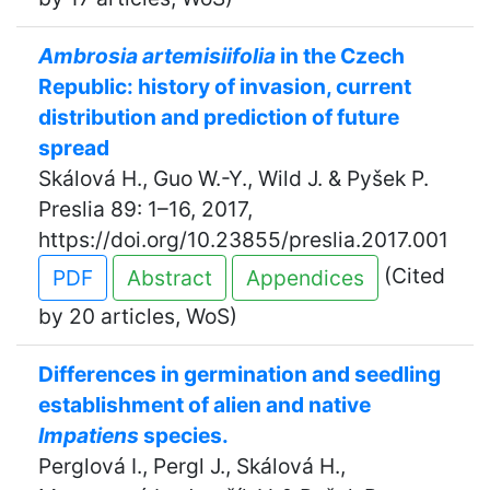
Ambrosia artemisiifolia
in the Czech
Republic: history of invasion, current
distribution and prediction of future
spread
Skálová H., Guo W.-Y., Wild J. & Pyšek P.
Preslia 89: 1–16, 2017,
https://doi.org/10.23855/preslia.2017.001
(Cited
PDF
Abstract
Appendices
by 20 articles, WoS)
Differences in germination and seedling
establishment of alien and native
Impatiens
species.
Perglová I., Pergl J., Skálová H.,