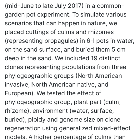
(mid-June to late July 2017) in a common-
garden pot experiment. To simulate various
scenarios that can happen in nature, we
placed cuttings of culms and rhizomes
(representing propagules) in 6-l pots in water,
on the sand surface, and buried them 5 cm
deep in the sand. We included 19 distinct
clones representing populations from three
phylogeographic groups (North American
invasive, North American native, and
European). We tested the effect of
phylogeographic group, plant part (culm,
rhizome), environment (water, surface,
buried), ploidy and genome size on clone
regeneration using generalized mixed-effect
models. A higher percentage of culms than