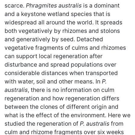
scarce.
Phragmites australis
is a dominant
and a keystone wetland species that is
widespread all around the world. It spreads
both vegetatively by rhizomes and stolons
and generatively by seed. Detached
vegetative fragments of culms and rhizomes
can support local regeneration after
disturbance and spread populations over
considerable distances when transported
with water, soil and other means. In
P.
australis
, there is no information on culm
regeneration and how regeneration differs
between the clones of different origin and
what is the effect of the environment. Here we
studied the regeneration of
P. australis
from
culm and rhizome fragments over six weeks