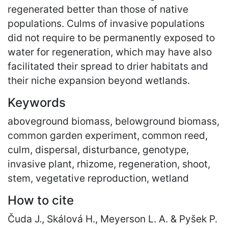
regenerated better than those of native
populations. Culms of invasive populations
did not require to be permanently exposed to
water for regeneration, which may have also
facilitated their spread to drier habitats and
their niche expansion beyond wetlands.
Keywords
aboveground biomass, belowground biomass,
common garden experiment, common reed,
culm, dispersal, disturbance, genotype,
invasive plant, rhizome, regeneration, shoot,
stem, vegetative reproduction, wetland
How to cite
Čuda J., Skálová H., Meyerson L. A. & Pyšek P.