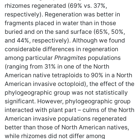
rhizomes regenerated (69% vs. 37%,
respectively). Regeneration was better in
fragments placed in water than in those
buried and on the sand surface (65%, 50%,
and 44%, respectively). Although we found
considerable differences in regeneration
among particular
Phragmites
populations
(ranging from 31% in one of the North
American native tetraploids to 90% in a North
American invasive octoploid), the effect of the
phylogeographic group was not statistically
significant. However, phylogeographic group
interacted with plant part – culms of the North
American invasive populations regenerated
better than those of North American natives,
while rhizomes did not differ among