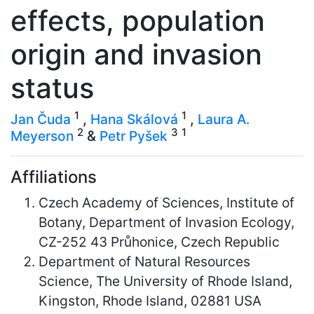
effects, population
origin and invasion
status
1
1
Jan Čuda
,
Hana Skálová
,
Laura A.
2
3
1
Meyerson
&
Petr Pyšek
Affiliations
Czech Academy of Sciences, Institute of
Botany, Department of Invasion Ecology,
CZ-252 43 Průhonice, Czech Republic
Department of Natural Resources
Science, The University of Rhode Island,
Kingston, Rhode Island, 02881 USA