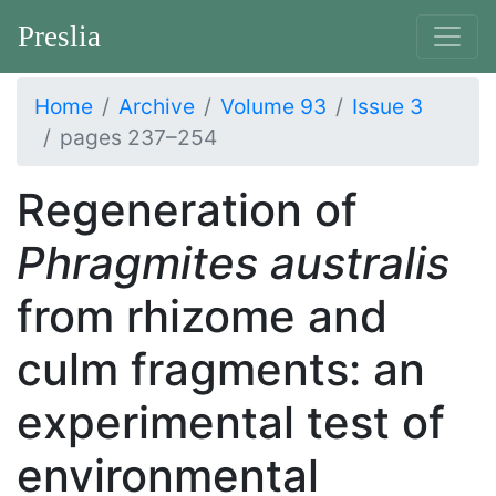
Preslia
Home
Archive
Volume 93
Issue 3
pages 237–254
Regeneration of
Phragmites australis
from rhizome and
culm fragments: an
experimental test of
environmental