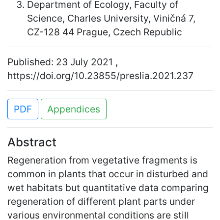
Department of Ecology, Faculty of
Science, Charles University, Viničná 7,
CZ-128 44 Prague, Czech Republic
Published: 23 July 2021 ,
https://doi.org/10.23855/preslia.2021.237
PDF
Appendices
Abstract
Regeneration from vegetative fragments is
common in plants that occur in disturbed and
wet habitats but quantitative data comparing
regeneration of different plant parts under
various environmental conditions are still