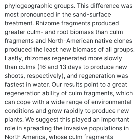
phylogeographic groups. This difference was
most pronounced in the sand-surface
treatment. Rhizome fragments produced
greater culm- and root biomass than culm
fragments and North-American native clones
produced the least new biomass of all groups.
Lastly, rhizomes regenerated more slowly
than culms (16 and 13 days to produce new
shoots, respectively), and regeneration was
fastest in water. Our results point to a great
regeneration ability of culm fragments, which
can cope with a wide range of environmental
conditions and grow rapidly to produce new
plants. We suggest this played an important
role in spreading the invasive populations in
North America, whose culm fragments