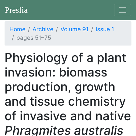
Preslia
Home
Archive
Volume 91
Issue 1
pages 51–75
Physiology of a plant
invasion: biomass
production, growth
and tissue chemistry
of invasive and native
Phragmites australis