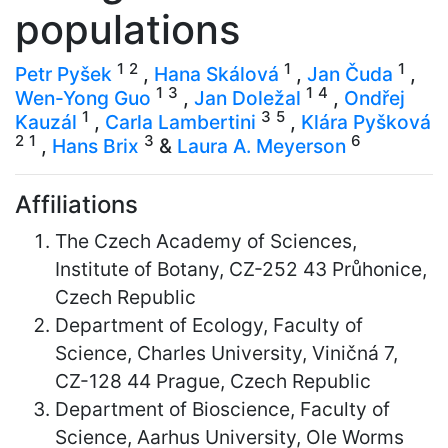
populations
1
2
1
1
Petr Pyšek
,
Hana Skálová
,
Jan Čuda
,
1
3
1
4
Wen-Yong Guo
,
Jan Doležal
,
Ondřej
1
3
5
Kauzál
,
Carla Lambertini
,
Klára Pyšková
2
1
3
6
,
Hans Brix
&
Laura A. Meyerson
Affiliations
The Czech Academy of Sciences,
Institute of Botany, CZ-252 43 Průhonice,
Czech Republic
Department of Ecology, Faculty of
Science, Charles University, Viničná 7,
CZ-128 44 Prague, Czech Republic
Department of Bioscience, Faculty of
Science, Aarhus University, Ole Worms