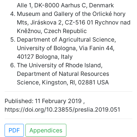
Alle 1, DK-8000 Aarhus C, Denmark
Museum and Gallery of the Orlické hory
Mts, Jiráskova 2, CZ-516 01 Rychnov nad
Kněžnou, Czech Republic
Department of Agricultural Science,
University of Bologna, Via Fanin 44,
40127 Bologna, Italy
The University of Rhode Island,
Department of Natural Resources
Science, Kingston, RI, 02881 USA
Published: 11 February 2019 ,
https://doi.org/10.23855/preslia.2019.051
PDF
Appendices