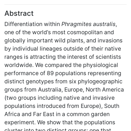
Abstract
Differentiation within
Phragmites australis
,
one of the world’s most cosmopolitan and
globally important wild plants, and invasions
by individual lineages outside of their native
ranges is attracting the interest of scientists
worldwide. We compared the physiological
performance of 89 populations representing
distinct genotypes from six phylogeographic
groups from Australia, Europe, North America
(two groups including native and invasive
populations introduced from Europe), South
Africa and Far East in a common garden
experiment. We show that the populations
cluster into two distinct groups: one that