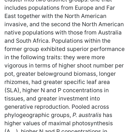
includes populations from Europe and Far
East together with the North American
invasive, and the second the North American
native populations with those from Australia
and South Africa. Populations within the
former group exhibited superior performance
in the following traits: they were more
vigorous in terms of higher shoot number per
pot, greater belowground biomass, longer
rhizomes, had greater specific leaf area
(SLA), higher N and P concentrations in
tissues, and greater investment into
generative reproduction. Pooled across
phylogeographic groups,
P. australis
has
higher values of maximal photosynthesis
(A
), higher N and P concentrations in