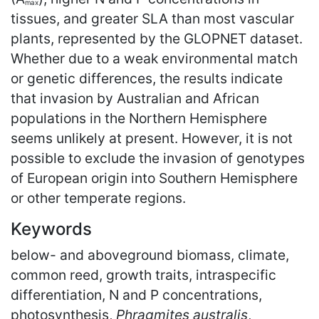
max
tissues, and greater SLA than most vascular
plants, represented by the GLOPNET dataset.
Whether due to a weak environmental match
or genetic differences, the results indicate
that invasion by Australian and African
populations in the Northern Hemisphere
seems unlikely at present. However, it is not
possible to exclude the invasion of genotypes
of European origin into Southern Hemisphere
or other temperate regions.
Keywords
below- and aboveground biomass, climate,
common reed, growth traits, intraspecific
differentiation, N and P concentrations,
photosynthesis,
Phragmites australis
,