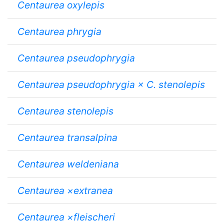
Centaurea oxylepis
Centaurea phrygia
Centaurea pseudophrygia
Centaurea pseudophrygia × C. stenolepis
Centaurea stenolepis
Centaurea transalpina
Centaurea weldeniana
Centaurea ×extranea
Centaurea ×fleischeri