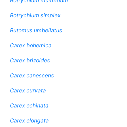
Botrychium multifidum
Botrychium simplex
Butomus umbellatus
Carex bohemica
Carex brizoides
Carex canescens
Carex curvata
Carex echinata
Carex elongata