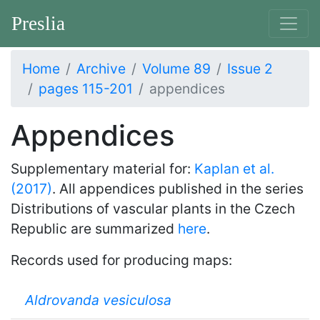
Preslia
Home
Archive
Volume 89
Issue 2
pages 115-201
appendices
Appendices
Supplementary material for:
Kaplan et al.
(2017)
. All appendices published in the series
Distributions of vascular plants in the Czech
Republic are summarized
here
.
Records used for producing maps:
Aldrovanda vesiculosa