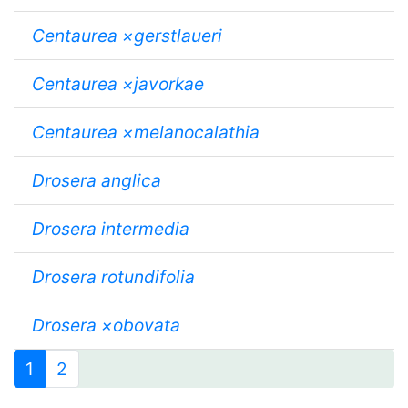
Centaurea ×gerstlaueri
Centaurea ×javorkae
Centaurea ×melanocalathia
Drosera anglica
Drosera intermedia
Drosera rotundifolia
Drosera ×obovata
1
2