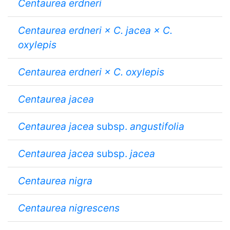
Centaurea erdneri
Centaurea erdneri × C. jacea × C.
oxylepis
Centaurea erdneri × C. oxylepis
Centaurea jacea
Centaurea jacea
subsp.
angustifolia
Centaurea jacea
subsp.
jacea
Centaurea nigra
Centaurea nigrescens