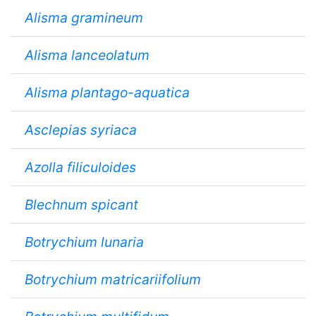
Alisma gramineum
Alisma lanceolatum
Alisma plantago-aquatica
Asclepias syriaca
Azolla filiculoides
Blechnum spicant
Botrychium lunaria
Botrychium matricariifolium