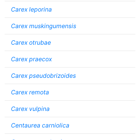
Carex leporina
Carex muskingumensis
Carex otrubae
Carex praecox
Carex pseudobrizoides
Carex remota
Carex vulpina
Centaurea carniolica