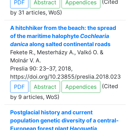
(Cited
PDF
Abstract
Appendices
by 31 articles, WoS)
A hitchhiker from the beach: the spread
of the maritime halophyte
Cochlearia
danica
along salted continental roads
Fekete R., Mesterházy A., Valkó O. &
Molnár V. A.
Preslia 90: 23–37, 2018,
https://doi.org/10.23855/preslia.2018.023
(Cited
PDF
Abstract
Appendices
by 9 articles, WoS)
Postglacial history and current
population genetic diversity of a central-
European forest plant
Hacquetia