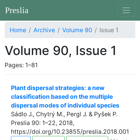
Preslia
Home
Archive
Volume 90
Issue 1
Volume 90, Issue 1
Pages: 1–81
Plant dispersal strategies: a new
classification based on the multiple
dispersal modes of individual species
Sádlo J., Chytrý M., Pergl J. & Pyšek P.
Preslia 90: 1–22, 2018,
https://doi.org/10.23855/preslia.2018.001