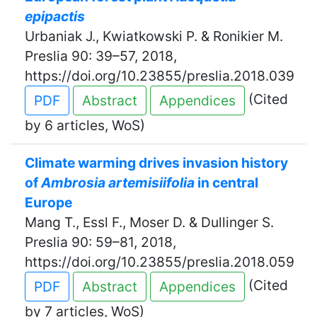
epipactis
Urbaniak J., Kwiatkowski P. & Ronikier M.
Preslia 90: 39–57, 2018,
https://doi.org/10.23855/preslia.2018.039
(Cited
PDF
Abstract
Appendices
by 6 articles, WoS)
Climate warming drives invasion history
of
Ambrosia artemisiifolia
in central
Europe
Mang T., Essl F., Moser D. & Dullinger S.
Preslia 90: 59–81, 2018,
https://doi.org/10.23855/preslia.2018.059
(Cited
PDF
Abstract
Appendices
by 7 articles, WoS)