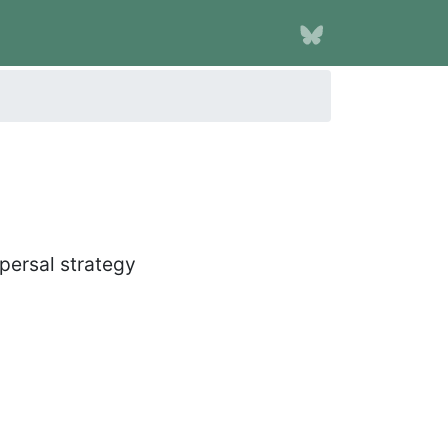
spersal strategy