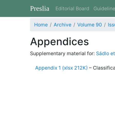
Preslia
Editorial Board
Guidelin
Home
Archive
Volume 90
Iss
Appendices
Supplementary material for:
Sádlo et
Appendix 1 (xlsx 212K)
– Classific