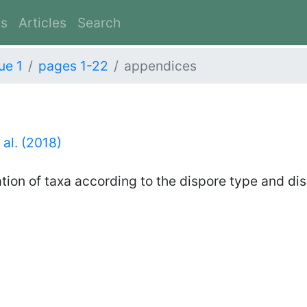
es
Articles
Search
ue 1
pages 1-22
appendices
 al. (2018)
ation of taxa according to the dispore type and di