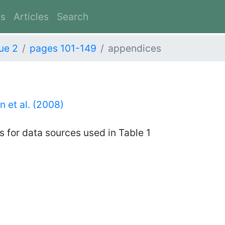
es
Articles
Search
ue 2
pages 101-149
appendices
 et al. (2008)
 for data sources used in Table 1