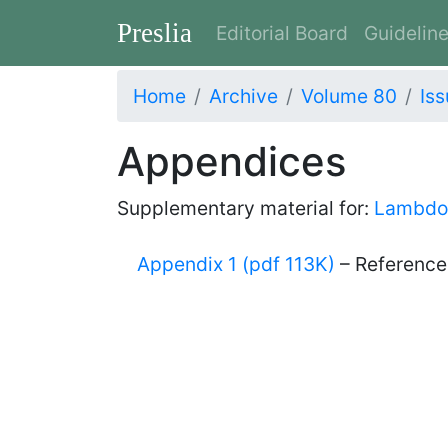
Preslia
Editorial Board
Guidelin
Home
Archive
Volume 80
Iss
Appendices
Supplementary material for:
Lambdon
Appendix 1 (pdf 113K)
– References