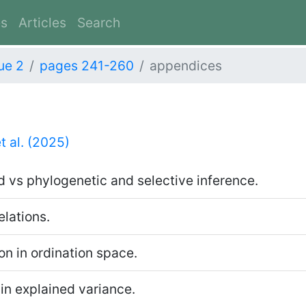
es
Articles
Search
ue 2
pages 241-260
appendices
t al. (2025)
 vs phylogenetic and selective inference.
elations.
on in ordination space.
in explained variance.