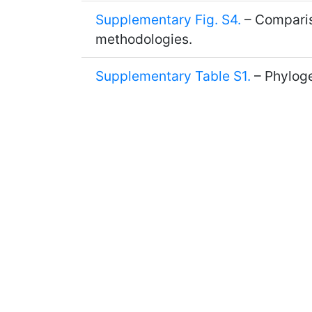
Supplementary Fig. S4.
– Compariso
methodologies.
Supplementary Table S1.
– Phyloge