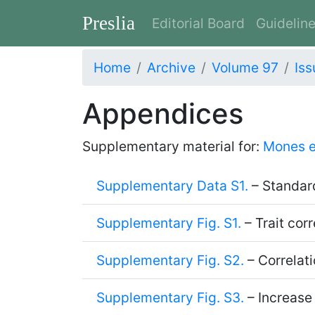
Preslia
Editorial Board
Guidelin
Home
Archive
Volume 97
Iss
Appendices
Supplementary material for:
Mones e
Supplementary Data S1.
– Standard
Supplementary Fig. S1.
– Trait corr
Supplementary Fig. S2.
– Correlati
Supplementary Fig. S3.
– Increase 