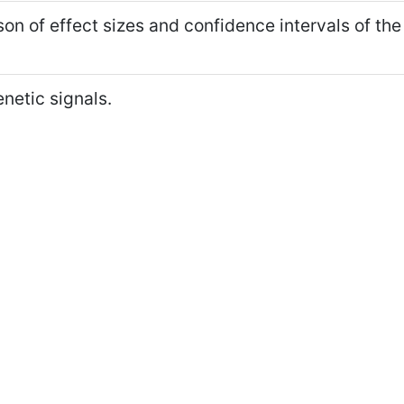
n of effect sizes and confidence intervals of the
netic signals.