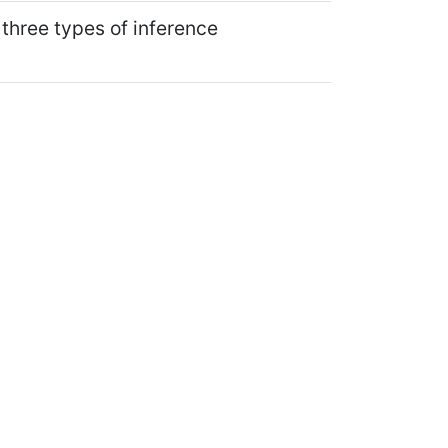
 three types of inference