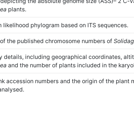
 depicting the absolute genome size (ASS)– 2 C-va
tea
plants.
likelihood phylogram based on ITS sequences.
 of the published chromosome numbers of
Solida
y details, including geographical coordinates, alti
tea
and the number of plants included in the karyol
 accession numbers and the origin of the plant m
analysed.