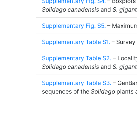
Supplementary Fig. S4.
– Boxplots
Solidago canadensis
and
S. gigan
Supplementary Fig. S5.
– Maximum 
Supplementary Table S1.
– Survey
Supplementary Table S2.
– Localit
Solidago canadensis
and
S. gigan
Supplementary Table S3.
– GenBank
sequences of the
Solidago
plants 