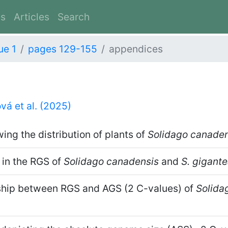
es
Articles
Search
ue 1
pages 129-155
appendices
vá et al. (2025)
ng the distribution of plants of
Solidago canaden
 in the RGS of
Solidago canadensis
and
S. gigant
ship between RGS and AGS (2 C-values) of
Solida