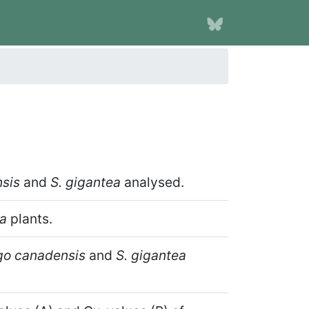
sis
and
S. gigantea
analysed.
ea
plants.
go canadensis
and
S. gigantea