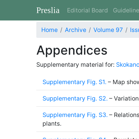
Preslia
Editorial Board
Guidelin
Home
Archive
Volume 97
Iss
Appendices
Supplementary material for:
Skokano
Supplementary Fig. S1.
– Map showi
Supplementary Fig. S2.
– Variation
Supplementary Fig. S3.
– Relation
plants.