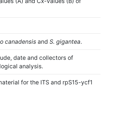
lues (A) and Cx-values (B) of
go canadensis
and
S. gigantea
.
tude, date and collectors of
ogical analysis.
aterial for the ITS and rpS15-ycf1