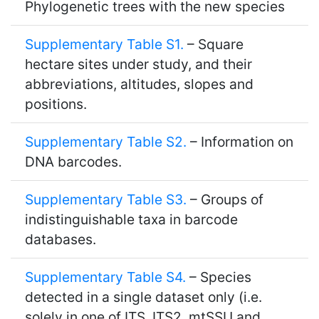
Phylogenetic trees with the new species
Supplementary Table S1.
– Square
hectare sites under study, and their
abbreviations, altitudes, slopes and
positions.
Supplementary Table S2.
– Information on
DNA barcodes.
Supplementary Table S3.
– Groups of
indistinguishable taxa in barcode
databases.
Supplementary Table S4.
– Species
detected in a single dataset only (i.e.
solely in one of ITS, ITS2, mtSSU and