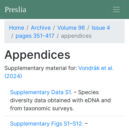
Preslia
Home
Archive
Volume 96
Issue 4
pages 351-417
appendices
Appendices
Supplementary material for:
Vondrák et al.
(2024)
Supplementary Data S1.
– Species
diversity data obtained with eDNA and
from taxonomic surveys.
Supplementary Figs S1–S12.
–