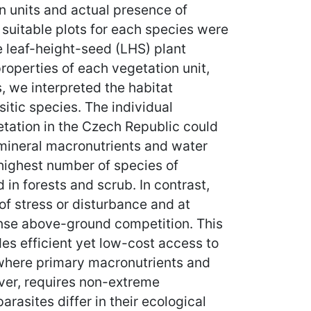
n units and actual presence of
 suitable plots for each species were
e leaf-height-seed (LHS) plant
operties of each vegetation unit,
, we interpreted the habitat
itic species. The individual
getation in the Czech Republic could
 mineral macronutrients and water
 highest number of species of
in forests and scrub. In contrast,
of stress or disturbance and at
tense above-ground competition. This
es efficient yet low-cost access to
 where primary macronutrients and
ever, requires non-extreme
rasites differ in their ecological