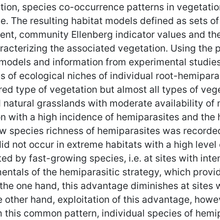
ation, species co-occurrence patterns in vegetatio
e. The resulting habitat models defined as sets of
ient, community Ellenberg indicator values and th
cterizing the associated vegetation. Using the pr
y models and information from experimental studies
 of ecological niches of individual root-hemiparas
ured type of vegetation but almost all types of ve
 natural grasslands with moderate availability of
on with a high incidence of hemiparasites and the
w species richness of hemiparasites was recorded 
d not occur in extreme habitats with a high level 
ted by fast-growing species, i.e. at sites with in
entals of the hemiparasitic strategy, which provid
the one hand, this advantage diminishes at sites
e other hand, exploitation of this advantage, how
 this common pattern, individual species of hemipa