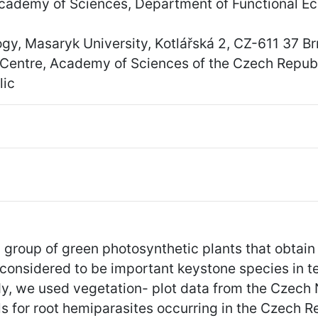
 Academy of Sciences, Department of Functional E
y, Masaryk University, Kotlářská 2, CZ-611 37 B
y Centre, Academy of Sciences of the Czech Repub
lic
 group of green photosynthetic plants that obtain 
 considered to be important keystone species in 
udy, we used vegetation- plot data from the Czech
els for root hemiparasites occurring in the Czech