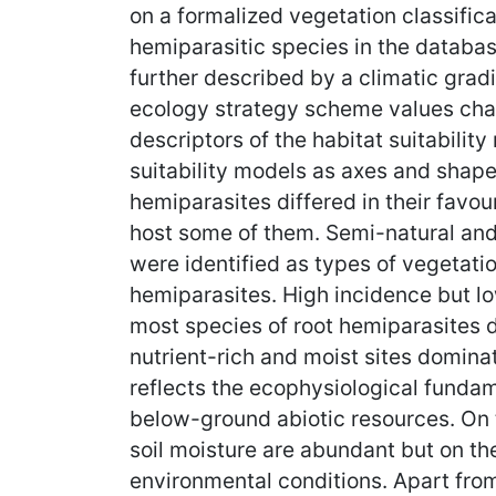
on a formalized vegetation classific
hemiparasitic species in the databas
further described by a climatic grad
ecology strategy scheme values chara
descriptors of the habitat suitabilit
suitability models as axes and shapes
hemiparasites differed in their favo
host some of them. Semi-natural and
were identified as types of vegetati
hemiparasites. High incidence but lo
most species of root hemiparasites di
nutrient-rich and moist sites domina
reflects the ecophysiological fundam
below-ground abiotic resources. On 
soil moisture are abundant but on th
environmental conditions. Apart from