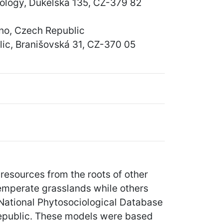
cology, Dukelská 135, CZ-379 82
rno, Czech Republic
lic, Branišovská 31, CZ-370 05
resources from the roots of other
temperate grasslands while others
 National Phytosociological Database
 Republic. These models were based