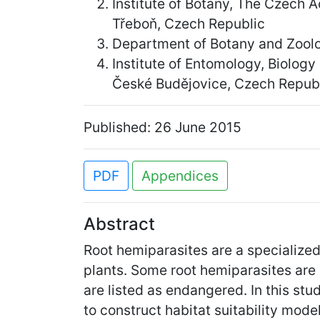
Institute of Botany, The Czech
Třeboň, Czech Republic
Department of Botany and Zoolog
Institute of Entomology, Biolog
České Budějovice, Czech Repub
Published: 26 June 2015
PDF
Appendices
Abstract
Root hemiparasites are a specialized
plants. Some root hemiparasites are
are listed as endangered. In this st
to construct habitat suitability mod