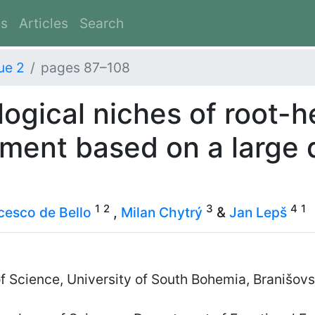
es
Articles
Search
ue 2
pages 87–108
ogical niches of root-h
sment based on a large 
1
2
3
4
1
cesco de Bello
,
Milan Chytrý
&
Jan Lepš
of Science, University of South Bohemia, Branišo