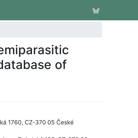
emiparasitic
database of
vská 1760, CZ-370 05 České