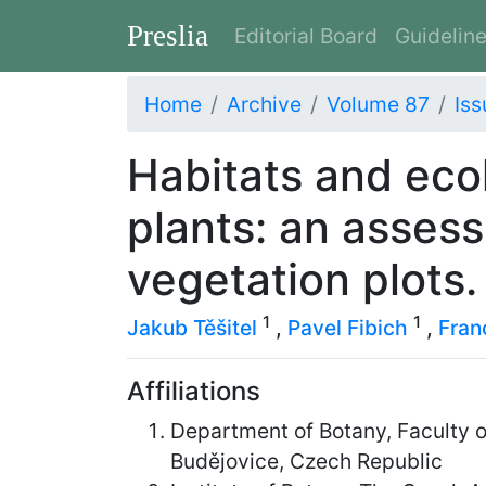
Preslia
Editorial Board
Guidelin
Home
Archive
Volume 87
Iss
Habitats and ecol
plants: an asses
vegetation plots.
1
1
Jakub Těšitel
,
Pavel Fibich
,
Fran
Affiliations
Department of Botany, Faculty 
Budějovice, Czech Republic