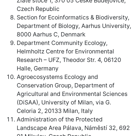
Zlaté stoce 1, 370 05 České Budějovice,
Czech Republic
Section for Ecoinformatics & Biodiversity,
Department of Biology, Aarhus University,
8000 Aarhus C, Denmark
Department Community Ecology,
Helmholtz Centre for Environmental
Research – UFZ, Theodor Str. 4, 06120
Halle, Germany
Agroecosystems Ecology and
Conservation Group, Department of
Agricultural and Environmental Sciences
(DiSAA), University of Milan, via G.
Celoria 2, 20133 Milan, Italy
Administration of the Protected
Landscape Area Pálava, Náměstí 32, 692