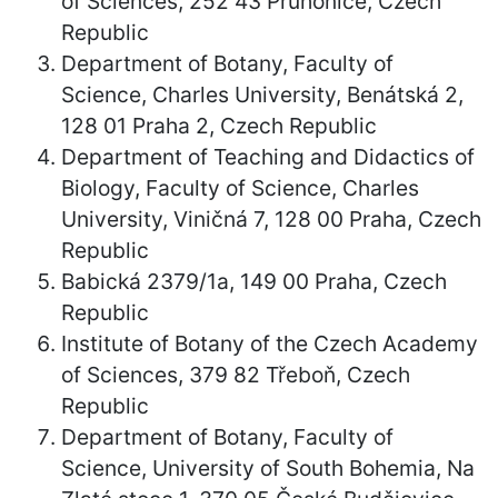
of Sciences, 252 43 Průhonice, Czech
Republic
Department of Botany, Faculty of
Science, Charles University, Benátská 2,
128 01 Praha 2, Czech Republic
Department of Teaching and Didactics of
Biology, Faculty of Science, Charles
University, Viničná 7, 128 00 Praha, Czech
Republic
Babická 2379/1a, 149 00 Praha, Czech
Republic
Institute of Botany of the Czech Academy
of Sciences, 379 82 Třeboň, Czech
Republic
Department of Botany, Faculty of
Science, University of South Bohemia, Na