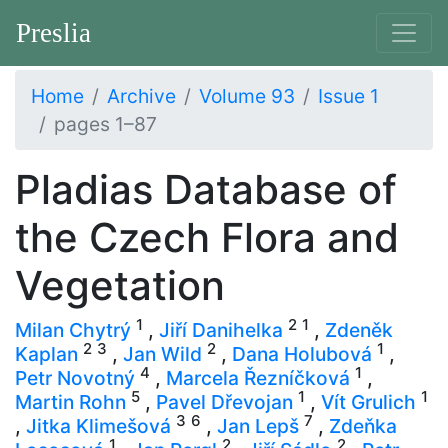
Preslia
Home
Archive
Volume 93
Issue 1
pages 1–87
Pladias Database of
the Czech Flora and
Vegetation
1
2
1
Milan Chytrý
,
Jiří Danihelka
,
Zdeněk
2
3
2
1
Kaplan
,
Jan Wild
,
Dana Holubová
,
4
1
Petr Novotný
,
Marcela Řezníčková
,
5
1
1
Martin Rohn
,
Pavel Dřevojan
,
Vít Grulich
3
6
7
,
Jitka Klimešová
,
Jan Lepš
,
Zdeňka
1
2
2