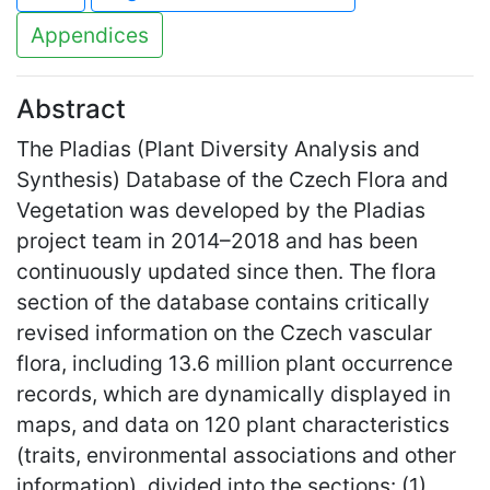
Appendices
Abstract
The Pladias (Plant Diversity Analysis and
Synthesis) Database of the Czech Flora and
Vegetation was developed by the Pladias
project team in 2014–2018 and has been
continuously updated since then. The flora
section of the database contains critically
revised information on the Czech vascular
flora, including 13.6 million plant occurrence
records, which are dynamically displayed in
maps, and data on 120 plant characteristics
(traits, environmental associations and other
information), divided into the sections: (1)