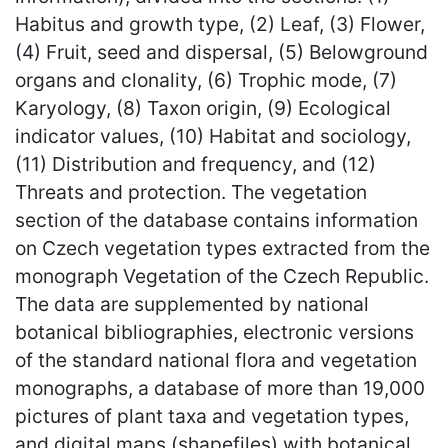
Habitus and growth type, (2) Leaf, (3) Flower,
(4) Fruit, seed and dispersal, (5) Belowground
organs and clonality, (6) Trophic mode, (7)
Karyology, (8) Taxon origin, (9) Ecological
indicator values, (10) Habitat and sociology,
(11) Distribution and frequency, and (12)
Threats and protection. The vegetation
section of the database contains information
on Czech vegetation types extracted from the
monograph Vegetation of the Czech Republic.
The data are supplemented by national
botanical bibliographies, electronic versions
of the standard national flora and vegetation
monographs, a database of more than 19,000
pictures of plant taxa and vegetation types,
and digital maps (shapefiles) with botanical