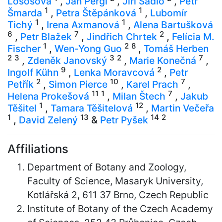
Lososová
,
Jan Pergl
,
Jiří Sádlo
,
Petr
1
1
Šmarda
,
Petra Štěpánková
,
Lubomír
1
1
Tichý
,
Irena Axmanová
,
Alena Bartušková
6
7
2
,
Petr Blažek
,
Jindřich Chrtek
,
Felícia M.
1
2
8
Fischer
,
Wen-Yong Guo
,
Tomáš Herben
2
3
3
2
7
,
Zdeněk Janovský
,
Marie Konečná
,
9
2
Ingolf Kühn
,
Lenka Moravcová
,
Petr
2
10
7
Petřík
,
Simon Pierce
,
Karel Prach
,
11
1
7
Helena Prokešová
,
Milan Štech
,
Jakub
1
12
Těšitel
,
Tamara Těšitelová
,
Martin Večeřa
1
13
14
2
,
David Zelený
&
Petr Pyšek
Affiliations
Department of Botany and Zoology,
Faculty of Science, Masaryk University,
Kotlářská 2, 611 37 Brno, Czech Republic
Institute of Botany of the Czech Academy