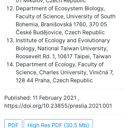
01 Mikulov, Czech Republic
Department of Ecosystem Biology,
Faculty of Science, University of South
Bohemia, Branišovská 1760, 370 05
České Budějovice, Czech Republic
Institute of Ecology and Evolutionary
Biology, National Taiwan University,
Roosevelt Rd. 1, 10617 Taipei, Taiwan
Department of Ecology, Faculty of
Science, Charles University, Viničná 7,
128 44 Praha, Czech Republic
Published: 11 February 2021 ,
https://doi.org/10.23855/preslia.2021.001
PDF
High Res PDF (30.5 Mb)