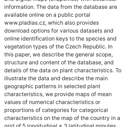
information. The data from the database are
available online on a public portal
www.pladias.cz, which also provides
download options for various datasets and
online identification keys to the species and
vegetation types of the Czech Republic. In
this paper, we describe the general scope,
structure and content of the database, and
details of the data on plant characteristics. To
illustrate the data and describe the main
geographic patterns in selected plant
characteristics, we provide maps of mean
values of numerical characteristics or
proportions of categories for categorical
characteristics on the map of the country in a
grid of 5 longitudinal × 3 latitudinal minutes