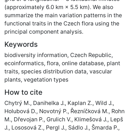
(approximately 6.0 km × 5.5 km). We also
summarize the main variation patterns in the
functional traits in the Czech flora using the
principal component analysis.
Keywords
biodiversity information, Czech Republic,
ecoinformatics, flora, online database, plant
traits, species distribution data, vascular
plants, vegetation types
How to cite
Chytrý M., Danihelka J., Kaplan Z., Wild J.,
Holubová D., Novotný P., Řezníčková M., Rohn
M., Dřevojan P., Grulich V., Klimešová J., Lepš
J., Lososová Z., Pergl J., Sádlo J., Šmarda P.,