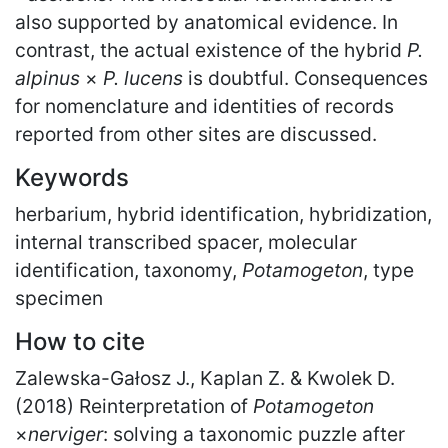
also supported by anatomical evidence. In
contrast, the actual existence of the hybrid
P.
alpinus
×
P. lucens
is doubtful. Consequences
for nomenclature and identities of records
reported from other sites are discussed.
Keywords
herbarium, hybrid identification, hybridization,
internal transcribed spacer, molecular
identification, taxonomy,
Potamogeton
, type
specimen
How to cite
Zalewska-Gałosz J., Kaplan Z. & Kwolek D.
(2018) Reinterpretation of
Potamogeton
×
nerviger
: solving a taxonomic puzzle after