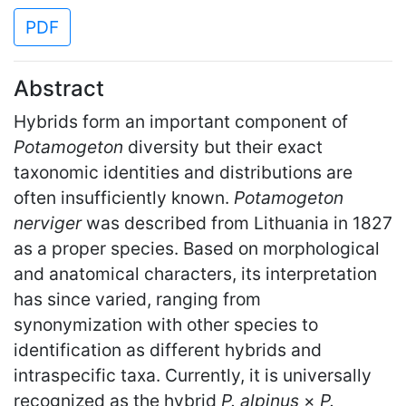
PDF
Abstract
Hybrids form an important component of
Potamogeton
diversity but their exact
taxonomic identities and distributions are
often insufficiently known.
Potamogeton
nerviger
was described from Lithuania in 1827
as a proper species. Based on morphological
and anatomical characters, its interpretation
has since varied, ranging from
synonymization with other species to
identification as different hybrids and
intraspecific taxa. Currently, it is universally
recognized as the hybrid
P. alpinus
×
P.