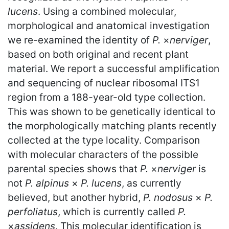
lucens
. Using a combined molecular,
morphological and anatomical investigation
we re-examined the identity of
P.
×
nerviger
,
based on both original and recent plant
material. We report a successful amplification
and sequencing of nuclear ribosomal ITS1
region from a 188-year-old type collection.
This was shown to be genetically identical to
the morphologically matching plants recently
collected at the type locality. Comparison
with molecular characters of the possible
parental species shows that
P.
×
nerviger
is
not
P. alpinus
×
P. lucens
, as currently
believed, but another hybrid,
P. nodosus
×
P.
perfoliatus
, which is currently called
P.
×
assidens
. This molecular identification is