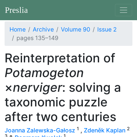
Preslia
Home
Archive
Volume 90
Issue 2
pages 135–149
Reinterpretation of
Potamogeton
×
nerviger
: solving a
taxonomic puzzle
after two centuries
1
2
Joanna Zalewska-Gałosz
,
Zdeněk Kaplan
3
1