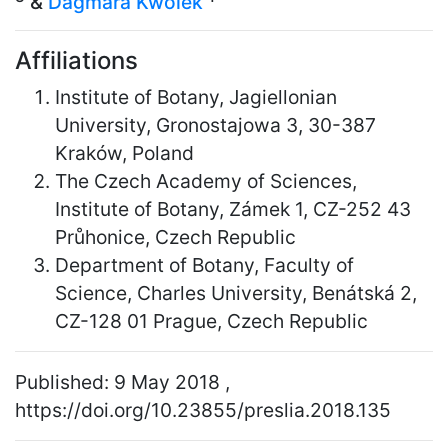
&
Dagmara Kwolek
Affiliations
Institute of Botany, Jagiellonian
University, Gronostajowa 3, 30-387
Kraków, Poland
The Czech Academy of Sciences,
Institute of Botany, Zámek 1, CZ-252 43
Průhonice, Czech Republic
Department of Botany, Faculty of
Science, Charles University, Benátská 2,
CZ-128 01 Prague, Czech Republic
Published: 9 May 2018 ,
https://doi.org/10.23855/preslia.2018.135