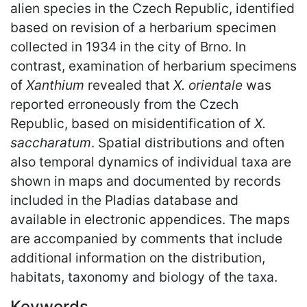
alien species in the Czech Republic, identified
based on revision of a herbarium specimen
collected in 1934 in the city of Brno. In
contrast, examination of herbarium specimens
of
Xanthium
revealed that
X. orientale
was
reported erroneously from the Czech
Republic, based on misidentification of
X.
saccharatum
. Spatial distributions and often
also temporal dynamics of individual taxa are
shown in maps and documented by records
included in the Pladias database and
available in electronic appendices. The maps
are accompanied by comments that include
additional information on the distribution,
habitats, taxonomy and biology of the taxa.
Keywords