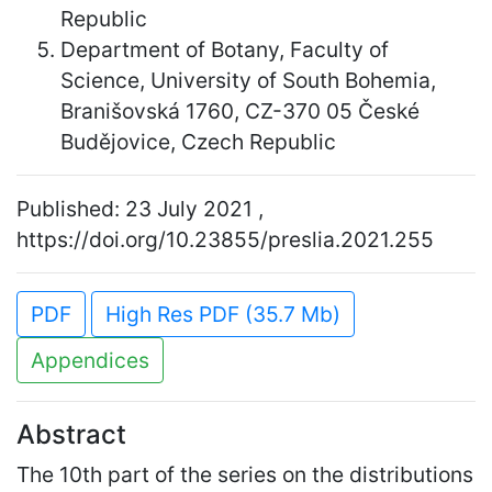
Republic
Department of Botany, Faculty of
Science, University of South Bohemia,
Branišovská 1760, CZ-370 05 České
Budějovice, Czech Republic
Published: 23 July 2021 ,
https://doi.org/10.23855/preslia.2021.255
PDF
High Res PDF (35.7 Mb)
Appendices
Abstract
The 10th part of the series on the distributions