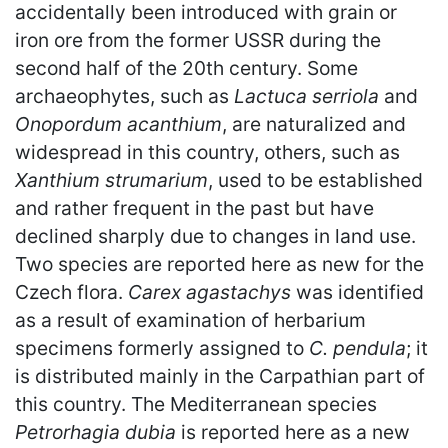
accidentally been introduced with grain or
iron ore from the former USSR during the
second half of the 20th century. Some
archaeophytes, such as
Lactuca serriola
and
Onopordum acanthium
, are naturalized and
widespread in this country, others, such as
Xanthium strumarium
, used to be established
and rather frequent in the past but have
declined sharply due to changes in land use.
Two species are reported here as new for the
Czech flora.
Carex agastachys
was identified
as a result of examination of herbarium
specimens formerly assigned to
C. pendula
; it
is distributed mainly in the Carpathian part of
this country. The Mediterranean species
Petrorhagia dubia
is reported here as a new