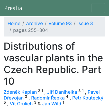
Preslia
Home
Archive
Volume 93
Issue 3
pages 255–304
Distributions of
vascular plants in the
Czech Republic. Part
10
2
1
3
1
Zdeněk Kaplan
,
Jiří Danihelka
,
Pavel
3
4
Dřevojan
,
Radomír Řepka
,
Petr Koutecký
5
3
1
,
Vít Grulich
&
Jan Wild