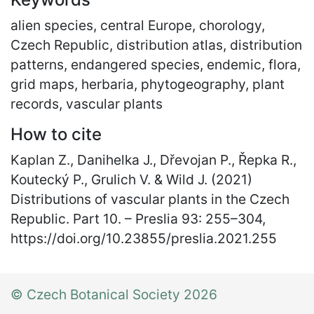
alien species, central Europe, chorology,
Czech Republic, distribution atlas, distribution
patterns, endangered species, endemic, flora,
grid maps, herbaria, phytogeography, plant
records, vascular plants
How to cite
Kaplan Z., Danihelka J., Dřevojan P., Řepka R.,
Koutecký P., Grulich V. & Wild J. (2021)
Distributions of vascular plants in the Czech
Republic. Part 10. – Preslia 93: 255
–
304,
https://doi.org/10.23855/preslia.2021.255
© Czech Botanical Society 2026