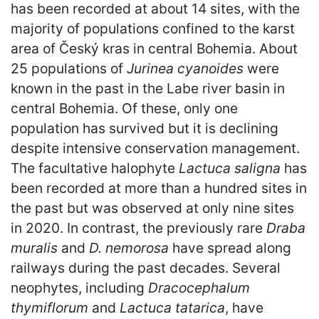
has been recorded at about 14 sites, with the
majority of populations confined to the karst
area of Český kras in central Bohemia. About
25 populations of
Jurinea cyanoides
were
known in the past in the Labe river basin in
central Bohemia. Of these, only one
population has survived but it is declining
despite intensive conservation management.
The facultative halophyte
Lactuca saligna
has
been recorded at more than a hundred sites in
the past but was observed at only nine sites
in 2020. In contrast, the previously rare
Draba
muralis
and
D. nemorosa
have spread along
railways during the past decades. Several
neophytes, including
Dracocephalum
thymiflorum
and
Lactuca tatarica
, have