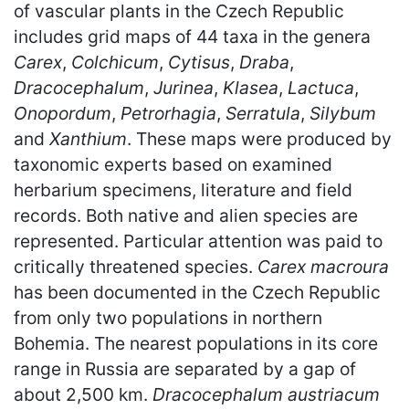
of vascular plants in the Czech Republic
includes grid maps of 44 taxa in the genera
Carex
,
Colchicum
,
Cytisus
,
Draba
,
Dracocephalum
,
Jurinea
,
Klasea
,
Lactuca
,
Onopordum
,
Petrorhagia
,
Serratula
,
Silybum
and
Xanthium
. These maps were produced by
taxonomic experts based on examined
herbarium specimens, literature and field
records. Both native and alien species are
represented. Particular attention was paid to
critically threatened species.
Carex macroura
has been documented in the Czech Republic
from only two populations in northern
Bohemia. The nearest populations in its core
range in Russia are separated by a gap of
about 2,500 km.
Dracocephalum austriacum