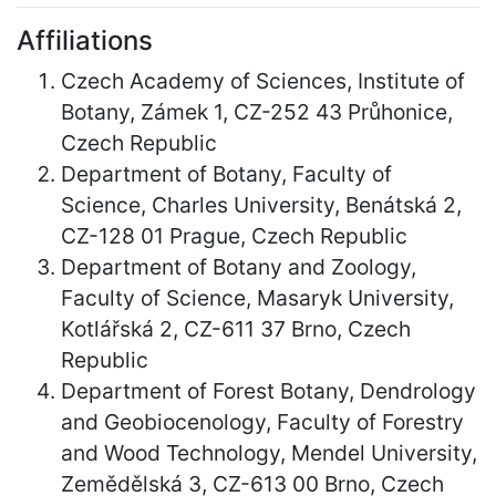
Affiliations
Czech Academy of Sciences, Institute of
Botany, Zámek 1, CZ-252 43 Průhonice,
Czech Republic
Department of Botany, Faculty of
Science, Charles University, Benátská 2,
CZ-128 01 Prague, Czech Republic
Department of Botany and Zoology,
Faculty of Science, Masaryk University,
Kotlářská 2, CZ-611 37 Brno, Czech
Republic
Department of Forest Botany, Dendrology
and Geobiocenology, Faculty of Forestry
and Wood Technology, Mendel University,
Zemědělská 3, CZ-613 00 Brno, Czech