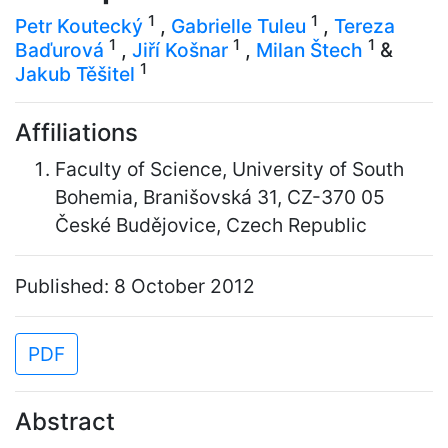
1
1
Petr Koutecký
,
Gabrielle Tuleu
,
Tereza
1
1
1
Baďurová
,
Jiří Košnar
,
Milan Štech
&
1
Jakub Těšitel
Affiliations
Faculty of Science, University of South
Bohemia, Branišovská 31, CZ-370 05
České Budějovice, Czech Republic
Published: 8 October 2012
PDF
Abstract