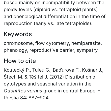
based mainly on incompatibility between the
ploidy levels (diploid vs. tetraploid plants)
and phenological differentiation in the time of
reproduction (early vs. late tetraploids).
Keywords
chromosome, flow cytometry, hemiparasite,
phenology, reproductive barrier, sympatry
How to cite
Koutecký P., Tuleu G., Baďurová T., Košnar J.,
Štech M. & Těšitel J. (2012) Distribution of
cytotypes and seasonal variation in the
Odontites vernus
group in central Europe. –
Preslia 84: 887
–
904