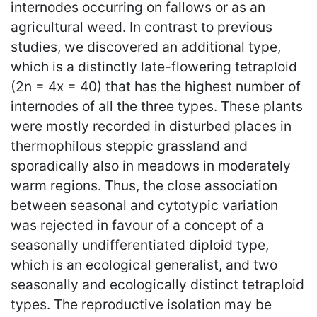
internodes occurring on fallows or as an
agricultural weed. In contrast to previous
studies, we discovered an additional type,
which is a distinctly late-flowering tetraploid
(2n = 4x = 40) that has the highest number of
internodes of all the three types. These plants
were mostly recorded in disturbed places in
thermophilous steppic grassland and
sporadically also in meadows in moderately
warm regions. Thus, the close association
between seasonal and cytotypic variation
was rejected in favour of a concept of a
seasonally undifferentiated diploid type,
which is an ecological generalist, and two
seasonally and ecologically distinct tetraploid
types. The reproductive isolation may be