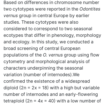
Based on differences in chromosome number
two cytotypes were reported in the
Odontites
vernus
group in central Europe by earlier
studies. These cytotypes were also
considered to correspond to two seasonal
ecotypes that differ in phenology, morphology
and ecology. In this study, we conducted a
broad screening of central European
populations of the
O. vernus
group using flow
cytometry and morphological analysis of
characters underpinning the seasonal
variation (number of internodes).We
confirmed the existence of a widespread
diploid (2n = 2x = 18) with a high but variable
number of internodes and an early-flowering
tetraploid (2n = 4x = 40) with a low number of