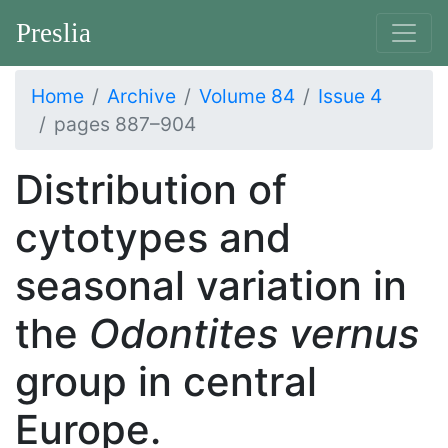
Preslia
Home
Archive
Volume 84
Issue 4
pages 887–904
Distribution of
cytotypes and
seasonal variation in
the
Odontites vernus
group in central
Europe.