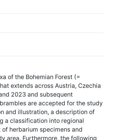
xa of the Bohemian Forest (=
hat extends across Austria, Czechia
9 and 2023 and subsequent
 brambles are accepted for the study
and illustration, a description of
g a classification into regional
st of herbarium specimens and
dy area. Furthermore, the following