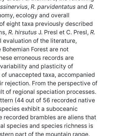
ssinervius
,
R. parvidentatus
and
R.
nomy, ecology and overall
 of eight taxa previously described
ms,
R. hirsutus
J. Presl et C. Presl,
R.
l evaluation of the literature,
e Bohemian Forest are not
hese erroneous records are
ariability and plasticity of
st of unaccepted taxa, accompanied
ir rejection. From the perspective of
ult of regional speciation processes.
ttern (44 out of 56 recorded native
species exhibit a suboceanic
he recorded brambles are aliens that
al species and species richness is
estern part of the mountain range.