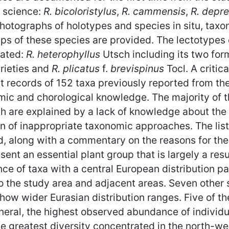
o science:
R. bicoloristylus
,
R. cammensis
,
R. depre
hotographs of holotypes and species in situ, taxo
maps of these species are provided. The lectotypes
nated:
R. heterophyllus
Utsch including its two for
arieties and
R. plicatus
f.
brevispinus
Tocl. A critica
t records of 152 taxa previously reported from th
ic and chorological knowledge. The majority of t
ch are explained by a lack of knowledge about the v
ion of inappropriate taxonomic approaches. The li
ided, along with a commentary on the reasons for the
sent an essential plant group that is largely a res
ce of taxa with a central European distribution pa
o the study area and adjacent areas. Seven other 
 show wider Eurasian distribution ranges. Five of t
neral, the highest observed abundance of individu
the greatest diversity concentrated in the north-w