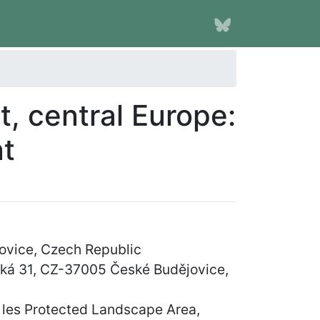
t, central Europe:
nt
ovice, Czech Republic
vská 31, CZ-37005 České Budějovice,
 les Protected Landscape Area,