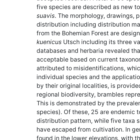
five species are described as new t
suavis
. The morphology, drawings, p
distribution including distribution 
from the Bohemian Forest are desig
kuenicus
Utsch including its three v
databases and herbaria revealed tha
acceptable based on current taxonom
attributed to misidentifications, whi
individual species and the applicat
by their original localities, is prov
regional biodiversity, brambles repre
This is demonstrated by the prevalen
species). Of these, 25 are endemic t
distribution pattern, while five taxa
have escaped from cultivation. In ge
found in the lower elevations, with 