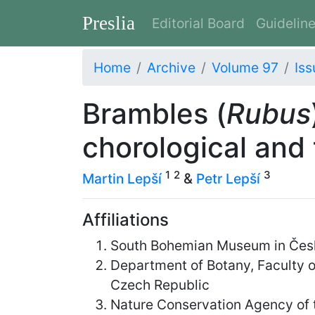
Preslia
Editorial Board
Guidelin
Home
Archive
Volume 97
Iss
Brambles (
Rubus
chorological and
1
2
3
Martin Lepší
&
Petr Lepší
Affiliations
South Bohemian Museum in Česk
Department of Botany, Faculty o
Czech Republic
Nature Conservation Agency of t