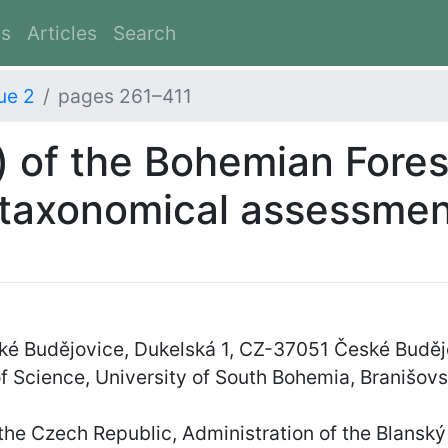
es
Articles
Search
ue 2
pages 261–411
) of the Bohemian Fores
 taxonomical assessme
é Budějovice, Dukelská 1, CZ-37051 České Buděj
f Science, University of South Bohemia, Branišo
he Czech Republic, Administration of the Blanský