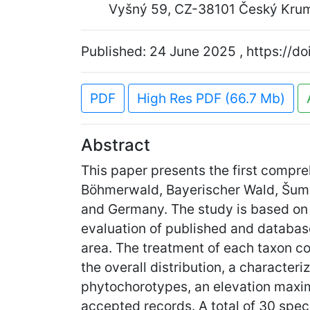
Vyšný 59, CZ-38101 Český Krum
Published: 24 June 2025 , https://d
PDF
High Res PDF (66.7 Mb)
Abstract
This paper presents the first compr
Böhmerwald, Bayerischer Wald, Šumav
and Germany. The study is based on
evaluation of published and database
area. The treatment of each taxon com
the overall distribution, a characteriz
phytochorotypes, an elevation maxim
accepted records. A total of 30 spec