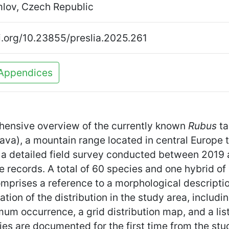
lov, Czech Republic
oi.org/10.23855/preslia.2025.261
Appendices
ehensive overview of the currently known
Rubus
ta
a), a mountain range located in central Europe t
 a detailed field survey conducted between 201
 records. A total of 60 species and one hybrid of
prises a reference to a morphological description 
ation of the distribution in the study area, includin
um occurrence, a grid distribution map, and a li
ies are documented for the first time from the stu