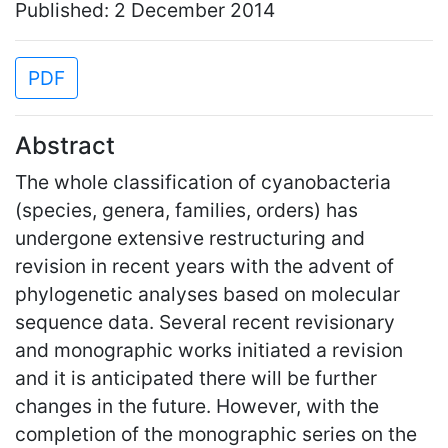
Published: 2 December 2014
PDF
Abstract
The whole classification of cyanobacteria
(species, genera, families, orders) has
undergone extensive restructuring and
revision in recent years with the advent of
phylogenetic analyses based on molecular
sequence data. Several recent revisionary
and monographic works initiated a revision
and it is anticipated there will be further
changes in the future. However, with the
completion of the monographic series on the