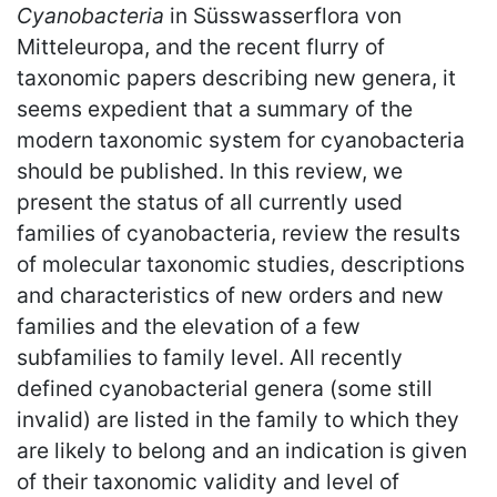
Cyanobacteria
in Süsswasserflora von
Mitteleuropa, and the recent flurry of
taxonomic papers describing new genera, it
seems expedient that a summary of the
modern taxonomic system for cyanobacteria
should be published. In this review, we
present the status of all currently used
families of cyanobacteria, review the results
of molecular taxonomic studies, descriptions
and characteristics of new orders and new
families and the elevation of a few
subfamilies to family level. All recently
defined cyanobacterial genera (some still
invalid) are listed in the family to which they
are likely to belong and an indication is given
of their taxonomic validity and level of