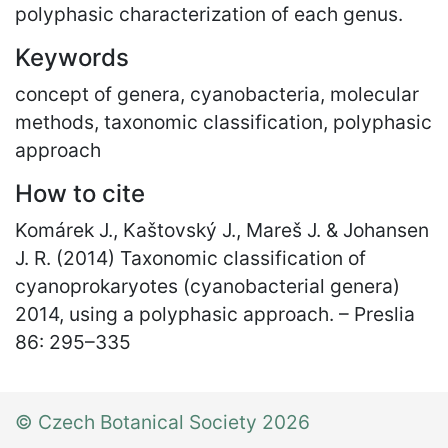
polyphasic characterization of each genus.
Keywords
concept of genera, cyanobacteria, molecular
methods, taxonomic classification, polyphasic
approach
How to cite
Komárek J., Kaštovský J., Mareš J. & Johansen
J. R. (2014) Taxonomic classification of
cyanoprokaryotes (cyanobacterial genera)
2014, using a polyphasic approach. – Preslia
86: 295
–
335
© Czech Botanical Society 2026