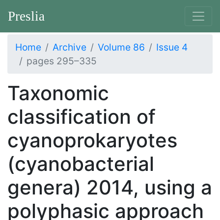
Preslia
Home
Archive
Volume 86
Issue 4
pages 295–335
Taxonomic
classification of
cyanoprokaryotes
(cyanobacterial
genera) 2014, using a
polyphasic approach