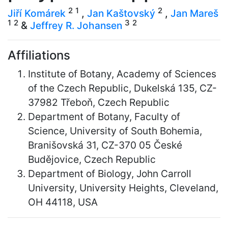
2
1
2
Jiří Komárek
,
Jan Kaštovský
,
Jan Mareš
1
2
3
2
&
Jeffrey R. Johansen
Affiliations
Institute of Botany, Academy of Sciences
of the Czech Republic, Dukelská 135, CZ-
37982 Třeboň, Czech Republic
Department of Botany, Faculty of
Science, University of South Bohemia,
Branišovská 31, CZ-370 05 České
Budějovice, Czech Republic
Department of Biology, John Carroll
University, University Heights, Cleveland,
OH 44118, USA