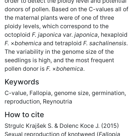
order to detect the ploidy level and potential
donors of pollen. Based on the C-values all of
the maternal plants were of one of three
ploidy levels, which correspond to the
octoploid
F. japonica
var.
japonica
, hexaploid
F.
×
bohemica
and tetraploid
F. sachalinensis
.
The variability in the genome size of the
seedlings is high, and the most frequent
pollen donor is
F.
×
bohemica
.
Keywords
C-value, Fallopia, genome size, germination,
reproduction, Reynoutria
How to cite
Strgulc Krajšek S. & Dolenc Koce J. (2015)
Sexual reproduction of knotweed (
Fallopia