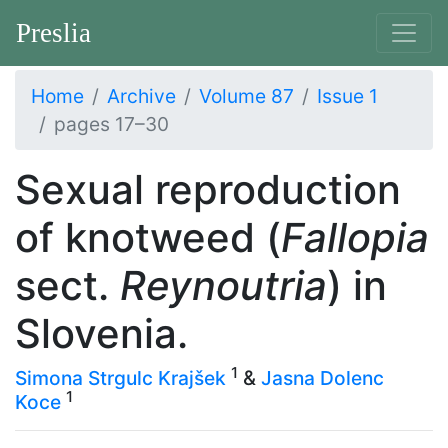
Preslia
Home
Archive
Volume 87
Issue 1
pages 17–30
Sexual reproduction
of knotweed (
Fallopia
sect.
Reynoutria
) in
Slovenia.
1
Simona Strgulc Krajšek
&
Jasna Dolenc
1
Koce