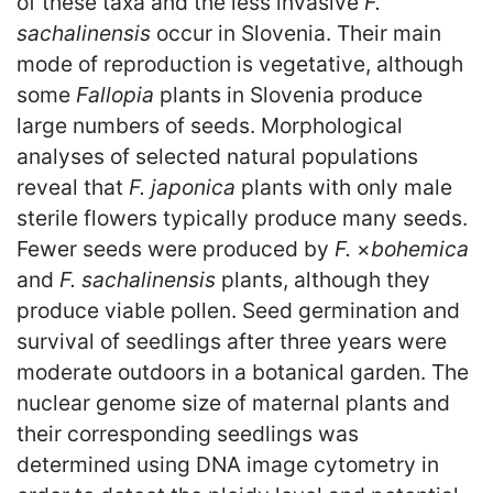
of these taxa and the less invasive
F.
sachalinensis
occur in Slovenia. Their main
mode of reproduction is vegetative, although
some
Fallopia
plants in Slovenia produce
large numbers of seeds. Morphological
analyses of selected natural populations
reveal that
F. japonica
plants with only male
sterile flowers typically produce many seeds.
Fewer seeds were produced by
F.
×
bohemica
and
F. sachalinensis
plants, although they
produce viable pollen. Seed germination and
survival of seedlings after three years were
moderate outdoors in a botanical garden. The
nuclear genome size of maternal plants and
their corresponding seedlings was
determined using DNA image cytometry in