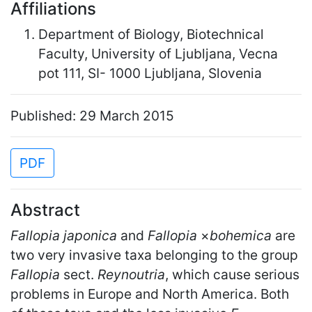
Affiliations
Department of Biology, Biotechnical
Faculty, University of Ljubljana, Vecna
pot 111, SI- 1000 Ljubljana, Slovenia
Published: 29 March 2015
PDF
Abstract
Fallopia japonica
and
Fallopia
×
bohemica
are
two very invasive taxa belonging to the group
Fallopia
sect.
Reynoutria
, which cause serious
problems in Europe and North America. Both