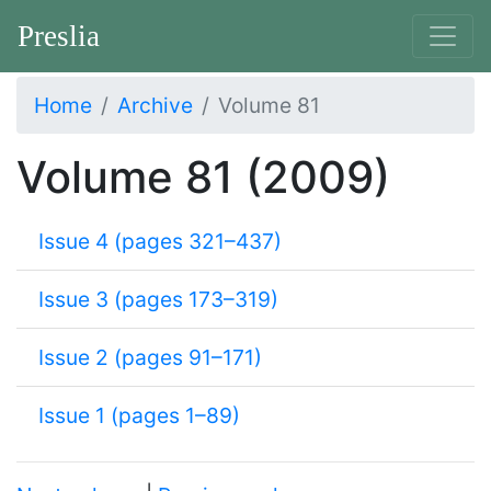
Preslia
Home
Archive
Volume 81
Volume 81 (2009)
Issue 4 (pages 321–437)
Issue 3 (pages 173–319)
Issue 2 (pages 91–171)
Issue 1 (pages 1–89)