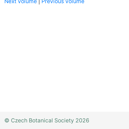
Next volume
|
Previous volume
© Czech Botanical Society 2026