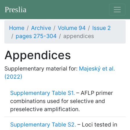
Preslia
Home
Archive
Volume 94
Issue 2
pages 275-304
appendices
Appendices
Supplementary material for:
Majeský et al.
(2022)
Supplementary Table S1.
– AFLP primer
combinations used for selective and
preselective amplification.
Supplementary Table S2.
– Loci tested in