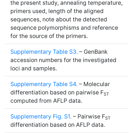
the present study, annealing temperature,
primers used, length of the aligned
sequences, note about the detected
sequence polymorphisms and reference
for the source of the primers.
Supplementary Table S3.
– GenBank
accession numbers for the investigated
loci and samples.
Supplementary Table S4.
– Molecular
differentiation based on pairwise F
ST
computed from AFLP data.
Supplementary Fig. S1.
– Pairwise F
ST
differentiation based on AFLP data.