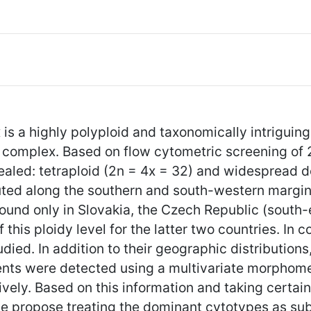
is a highly polyploid and taxonomically intriguing 
s complex. Based on flow cytometric screening of 
ealed: tetraploid (2n = 4x = 32) and widespread d
ibuted along the southern and south-western margi
found only in Slovakia, the Czech Republic (south
f this ploidy level for the latter two countries. In
died. In addition to their geographic distribution
nts were detected using a multivariate morphomet
vely. Based on this information and taking certain
we propose treating the dominant cytotypes as su