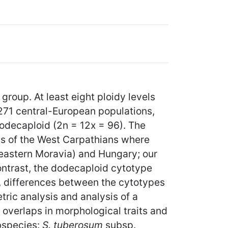
group. At least eight ploidy levels
271 central-European populations,
odecaploid (2n = 12x = 96). The
ns of the West Carpathians where
-eastern Moravia) and Hungary; our
 contrast, the dodecaploid cytotype
s, differences between the cytotypes
ric analysis and analysis of a
 overlaps in morphological traits and
bspecies:
S. tuberosum
subsp.