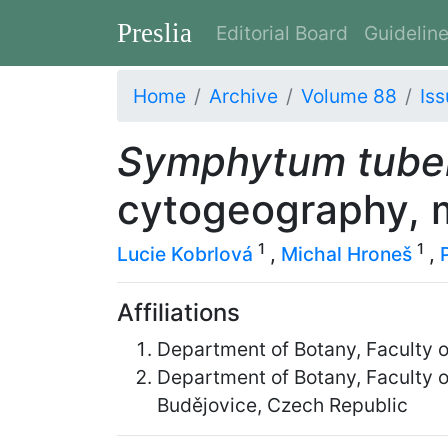
Preslia
Editorial Board
Guidelin
Home
Archive
Volume 88
Iss
Symphytum tub
cytogeography, 
1
1
Lucie Kobrlová
,
Michal Hroneš
,
Affiliations
Department of Botany, Faculty o
Department of Botany, Faculty 
Budějovice, Czech Republic