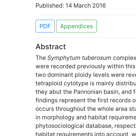
Published: 14 March 2016
PDF
Appendices
Abstract
The
Symphytum tuberosum
complex 
were recorded previously within thi
two dominant ploidy levels were rev
tetraploid cytotype is mainly distr
they abut the Pannonian basin, and 
findings represent the first records o
occurs throughout the whole area stu
in morphology and habitat requireme
phytosociological database, respecti
habitat requirements into account, 