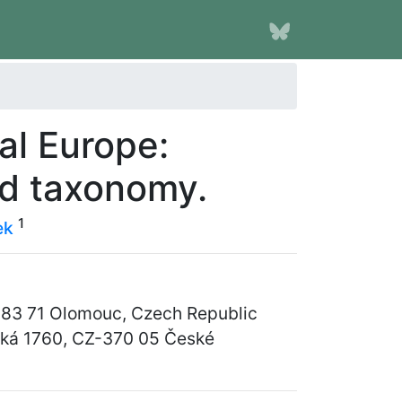
al Europe:
d taxonomy.
1
ek
Z-783 71 Olomouc, Czech Republic
vská 1760, CZ-370 05 České