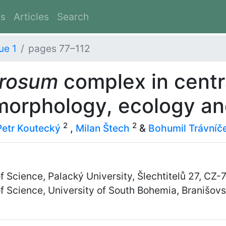
es
Articles
Search
ue 1
pages 77–112
erosum
complex in centr
morphology, ecology an
2
2
Petr Koutecký
,
Milan Štech
&
Bohumil Trávníč
f Science, Palacký University, Šlechtitelů 27, C
of Science, University of South Bohemia, Branišo