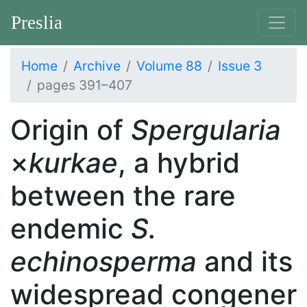
Preslia
Home
Archive
Volume 88
Issue 3
pages 391–407
Origin of
Spergularia
×
kurkae
, a hybrid
between the rare
endemic
S.
echinosperma
and its
widespread congener