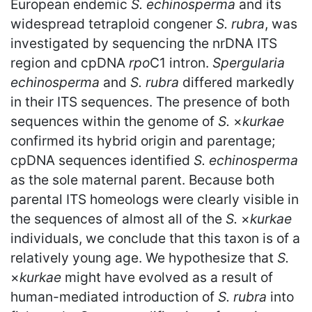
European endemic
S. echinosperma
and its
widespread tetraploid congener
S. rubra
, was
investigated by sequencing the nrDNA ITS
region and cpDNA
rpo
C1 intron.
Spergularia
echinosperma
and
S. rubra
differed markedly
in their ITS sequences. The presence of both
sequences within the genome of
S.
×
kurkae
confirmed its hybrid origin and parentage;
cpDNA sequences identified
S. echinosperma
as the sole maternal parent. Because both
parental ITS homeologs were clearly visible in
the sequences of almost all of the
S.
×
kurkae
individuals, we conclude that this taxon is of a
relatively young age. We hypothesize that
S.
×
kurkae
might have evolved as a result of
human-mediated introduction of
S. rubra
into