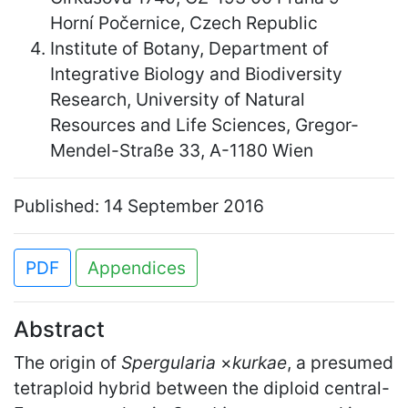
Horní Počernice, Czech Republic
Institute of Botany, Department of
Integrative Biology and Biodiversity
Research, University of Natural
Resources and Life Sciences, Gregor-
Mendel-Straße 33, A-1180 Wien
Published: 14 September 2016
PDF
Appendices
Abstract
The origin of
Spergularia
×
kurkae
, a presumed
tetraploid hybrid between the diploid central-