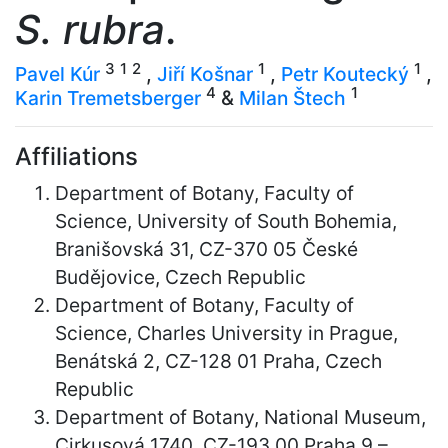
S. rubra
.
3
1
2
1
1
Pavel Kúr
,
Jiří Košnar
,
Petr Koutecký
,
4
1
Karin Tremetsberger
&
Milan Štech
Affiliations
Department of Botany, Faculty of
Science, University of South Bohemia,
Branišovská 31, CZ-370 05 České
Budějovice, Czech Republic
Department of Botany, Faculty of
Science, Charles University in Prague,
Benátská 2, CZ-128 01 Praha, Czech
Republic
Department of Botany, National Museum,
Cirkusová 1740, CZ-193 00 Praha 9 –