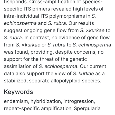
fishponds. Cross-amplification of species-
specific ITS primers revealed high levels of
intra-individual ITS polymorphisms in
S.
echinosperma
and
S. rubra
. Our results
suggest ongoing gene flow from
S.
×
kurkae
to
S. rubra
. In contrast, no evidence of gene flow
from
S.
×
kurkae
or
S. rubra
to
S. echinosperma
was found, providing, despite concerns, no
support for the threat of the genetic
assimilation of
S. echinosperma
. Our current
data also support the view of
S. kurkae
as a
stabilized, separate allopolyploid species.
Keywords
endemism, hybridization, introgression,
repeat-specific amplification, Spergularia