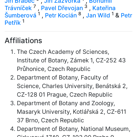
Jiří Brabec
,
Jiří Zázvorka
,
Bohumil
7
3
Trávníček
,
Pavel Dřevojan
,
Kateřina
1
8
1
Šumberová
,
Petr Kocián
,
Jan Wild
&
Petr
1
Petřík
Affiliations
The Czech Academy of Sciences,
Institute of Botany, Zámek 1, CZ-252 43
Průhonice, Czech Republic
Department of Botany, Faculty of
Science, Charles University, Benátská 2,
CZ-128 01 Prague, Czech Republic
Department of Botany and Zoology,
Masaryk University, Kotlářská 2, CZ-611
37 Brno, Czech Republic
Department of Botany, National Museum,