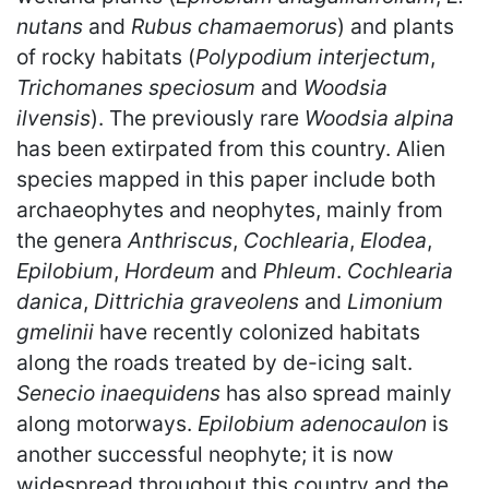
nutans
and
Rubus chamaemorus
) and plants
of rocky habitats (
Polypodium interjectum
,
Trichomanes speciosum
and
Woodsia
ilvensis
). The previously rare
Woodsia alpina
has been extirpated from this country. Alien
species mapped in this paper include both
archaeophytes and neophytes, mainly from
the genera
Anthriscus
,
Cochlearia
,
Elodea
,
Epilobium
,
Hordeum
and
Phleum
.
Cochlearia
danica
,
Dittrichia graveolens
and
Limonium
gmelinii
have recently colonized habitats
along the roads treated by de-icing salt.
Senecio inaequidens
has also spread mainly
along motorways.
Epilobium adenocaulon
is
another successful neophyte; it is now
widespread throughout this country and the