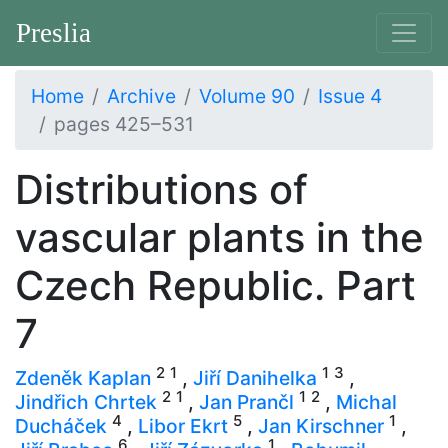
Preslia
Home
Archive
Volume 90
Issue 4
pages 425–531
Distributions of
vascular plants in the
Czech Republic. Part
7
2
1
1
3
Zdeněk Kaplan
,
Jiří Danihelka
,
2
1
1
2
Jindřich Chrtek
,
Jan Prančl
,
Michal
4
5
1
Ducháček
,
Libor Ekrt
,
Jan Kirschner
,
6
1