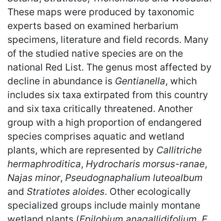
These maps were produced by taxonomic
experts based on examined herbarium
specimens, literature and field records. Many
of the studied native species are on the
national Red List. The genus most affected by
decline in abundance is
Gentianella
, which
includes six taxa extirpated from this country
and six taxa critically threatened. Another
group with a high proportion of endangered
species comprises aquatic and wetland
plants, which are represented by
Callitriche
hermaphroditica
,
Hydrocharis morsus-ranae
,
Najas minor
,
Pseudognaphalium luteoalbum
and
Stratiotes aloides
. Other ecologically
specialized groups include mainly montane
wetland plants (
Epilobium anagallidifolium
,
E.