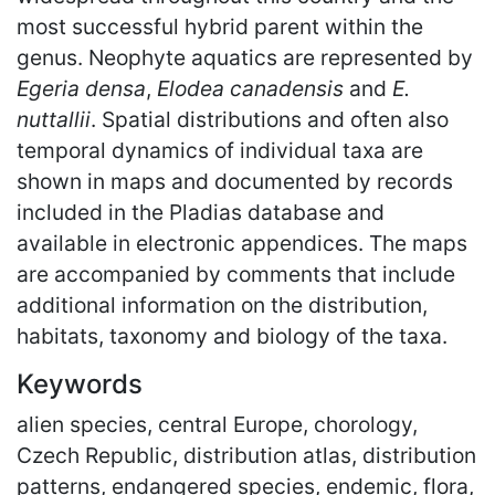
most successful hybrid parent within the
genus. Neophyte aquatics are represented by
Egeria densa
,
Elodea canadensis
and
E.
nuttallii
. Spatial distributions and often also
temporal dynamics of individual taxa are
shown in maps and documented by records
included in the Pladias database and
available in electronic appendices. The maps
are accompanied by comments that include
additional information on the distribution,
habitats, taxonomy and biology of the taxa.
Keywords
alien species, central Europe, chorology,
Czech Republic, distribution atlas, distribution
patterns, endangered species, endemic, flora,