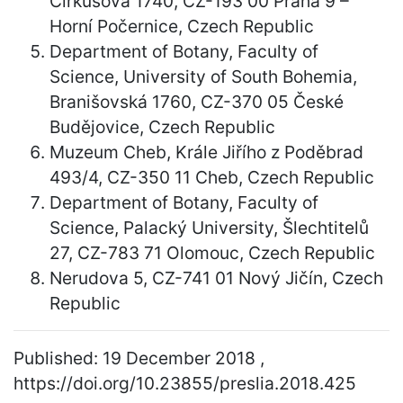
Cirkusová 1740, CZ-193 00 Praha 9 –
Horní Počernice, Czech Republic
Department of Botany, Faculty of
Science, University of South Bohemia,
Branišovská 1760, CZ-370 05 České
Budějovice, Czech Republic
Muzeum Cheb, Krále Jiřího z Poděbrad
493/4, CZ-350 11 Cheb, Czech Republic
Department of Botany, Faculty of
Science, Palacký University, Šlechtitelů
27, CZ-783 71 Olomouc, Czech Republic
Nerudova 5, CZ-741 01 Nový Jičín, Czech
Republic
Published: 19 December 2018 ,
https://doi.org/10.23855/preslia.2018.425