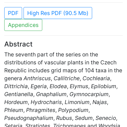
PDF
High Res PDF (90.5 Mb)
Appendices
Abstract
The seventh part of the series on the
distributions of vascular plants in the Czech
Republic includes grid maps of 104 taxa in the
genera
Anthriscus
,
Callitriche
,
Cochlearia
,
Dittrichia
,
Egeria
,
Elodea
,
Elymus
,
Epilobium
,
Gentianella
,
Gnaphalium
,
Gymnocarpium
,
Hordeum
,
Hydrocharis
,
Limonium
,
Najas
,
Phleum
,
Phragmites
,
Polypodium
,
Pseudognaphalium
,
Rubus
,
Sedum
,
Senecio
,
Setaria
,
Stratiotes
,
Trichomanes
and
Woodsia
.