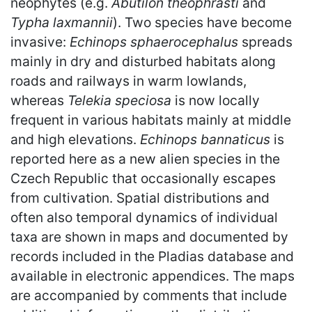
neophytes (e.g.
Abutilon theophrasti
and
Typha laxmannii
). Two species have become
invasive:
Echinops sphaerocephalus
spreads
mainly in dry and disturbed habitats along
roads and railways in warm lowlands,
whereas
Telekia speciosa
is now locally
frequent in various habitats mainly at middle
and high elevations.
Echinops bannaticus
is
reported here as a new alien species in the
Czech Republic that occasionally escapes
from cultivation. Spatial distributions and
often also temporal dynamics of individual
taxa are shown in maps and documented by
records included in the Pladias database and
available in electronic appendices. The maps
are accompanied by comments that include