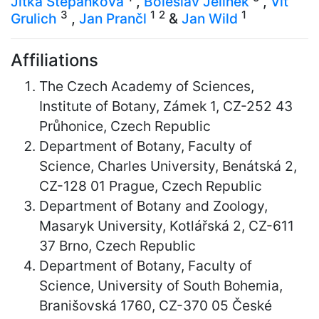
Jitka Štěpánková
,
Boleslav Jelínek
,
Vít
3
1
2
1
Grulich
,
Jan Prančl
&
Jan Wild
Affiliations
The Czech Academy of Sciences,
Institute of Botany, Zámek 1, CZ-252 43
Průhonice, Czech Republic
Department of Botany, Faculty of
Science, Charles University, Benátská 2,
CZ-128 01 Prague, Czech Republic
Department of Botany and Zoology,
Masaryk University, Kotlářská 2, CZ-611
37 Brno, Czech Republic
Department of Botany, Faculty of
Science, University of South Bohemia,
Branišovská 1760, CZ-370 05 České