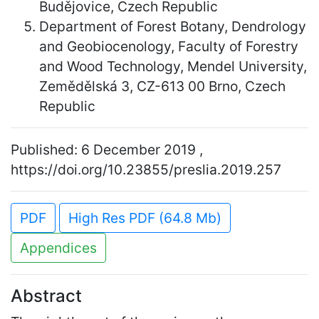
Budějovice, Czech Republic
Department of Forest Botany, Dendrology
and Geobiocenology, Faculty of Forestry
and Wood Technology, Mendel University,
Zemědělská 3, CZ-613 00 Brno, Czech
Republic
Published: 6 December 2019 ,
https://doi.org/10.23855/preslia.2019.257
PDF
High Res PDF (64.8 Mb)
Appendices
Abstract