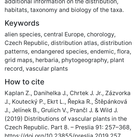
additional information on the distribution,
habitats, taxonomy and biology of the taxa.
Keywords
alien species, central Europe, chorology,
Czech Republic, distribution atlas, distribution
patterns, endangered species, endemic, flora,
grid maps, herbaria, phytogeography, plant
record, vascular plants
How to cite
Kaplan Z., Danihelka J., Chrtek J. Jr., Zázvorka
J., Koutecký P., Ekrt L., Řepka R., Štěpánková
J., Jelínek B., Grulich V., Prančl J. & Wild J.
(2019) Distributions of vascular plants in the
Czech Republic. Part 8. – Preslia 91: 257
–
368,
https://doi.org/10.23855/preslia.2019.257