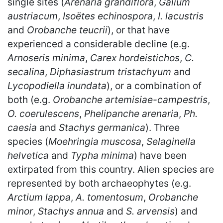
single sites (
Arenaria grandiflora
,
Galium
austriacum
,
Isoëtes echinospora
,
I. lacustris
and
Orobanche teucrii
), or that have
experienced a considerable decline (e.g.
Arnoseris minima
,
Carex hordeistichos
,
C.
secalina
,
Diphasiastrum tristachyum
and
Lycopodiella inundata
), or a combination of
both (e.g.
Orobanche artemisiae-campestris
,
O. coerulescens
,
Phelipanche arenaria
,
Ph.
caesia
and
Stachys germanica
). Three
species (
Moehringia muscosa
,
Selaginella
helvetica
and
Typha minima
) have been
extirpated from this country. Alien species are
represented by both archaeophytes (e.g.
Arctium lappa
,
A. tomentosum
,
Orobanche
minor
,
Stachys annua
and
S. arvensis
) and