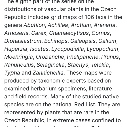
The eighth part of the series on the
distributions of vascular plants in the Czech
Republic includes grid maps of 106 taxa in the
genera
Abutilon
,
Achillea
,
Arctium
,
Arenaria
,
Arnoseris
,
Carex
,
Chamaecytisus
,
Cornus
,
Diphasiastrum
,
Echinops
,
Galeopsis
,
Galium
,
Huperzia
,
Isoëtes
,
Lycopodiella
,
Lycopodium
,
Moehringia
,
Orobanche
,
Phelipanche
,
Prunus
,
Ranunculus
,
Selaginella
,
Stachys
,
Telekia
,
Typha
and
Zannichellia
. These maps were
produced by taxonomic experts based on
examined herbarium specimens, literature
and field records. Many of the studied native
species are on the national Red List. They are
represented by plants that are rare in the
Czech Republic, in extreme cases confined to