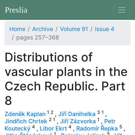
Preslia
Home
Archive
Volume 91
Issue 4
pages 257–368
Distributions of
vascular plants in the
Czech Republic. Part
8
1
2
3
1
Zdeněk Kaplan
,
Jiří Danihelka
,
2
1
1
Jindřich Chrtek
,
Jiří Zázvorka
,
Petr
4
4
5
Koutecký
,
Libor Ekrt
,
Radomír Řepka
,
1
5