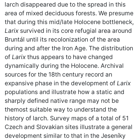
larch disappeared due to the spread in this
area of mixed deciduous forests. We presume
that during this mid/late Holocene bottleneck,
Larix
survived in its core refugial area around
Bruntál until its recolonization of the area
during and after the Iron Age. The distribution
of
Larix
thus appears to have changed
dynamically during the Holocene. Archival
sources for the 18th century record an
expansive phase in the development of
Larix
populations and illustrate how a static and
sharply defined native range may not be
themost suitable way to understand the
history of larch. Survey maps of a total of 51
Czech and Slovakian sites illustrate a general
development similar to that in the Jeseníky