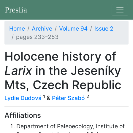
Preslia
Home
Archive
Volume 94
Issue 2
pages 233–253
Holocene history of
Larix
in the Jeseníky
Mts, Czech Republic
1
2
Lydie Dudová
&
Péter Szabó
Affiliations
Department of Paleoecology, Institute of