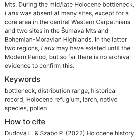
Mts. During the mid/late Holocene bottleneck,
Larix
was absent at many sites, except for a
core area in the central Western Carpathians
and two sites in the Šumava Mts and
Bohemian-Moravian Highlands. In the latter
two regions,
Larix
may have existed until the
Modern Period, but so far there is no archival
evidence to confirm this.
Keywords
bottleneck, distribution range, historical
record, Holocene refugium, larch, native
species, pollen
How to cite
Dudová L. & Szabó P. (2022) Holocene history