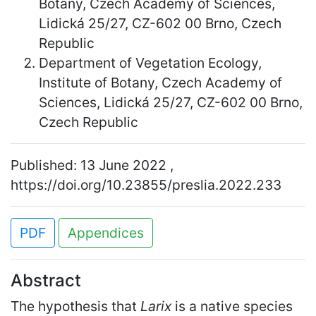
Botany, Czech Academy of Sciences,
Lidická 25/27, CZ-602 00 Brno, Czech
Republic
Department of Vegetation Ecology,
Institute of Botany, Czech Academy of
Sciences, Lidická 25/27, CZ-602 00 Brno,
Czech Republic
Published: 13 June 2022 ,
https://doi.org/10.23855/preslia.2022.233
PDF
Appendices
Abstract
The hypothesis that
Larix
is a native species