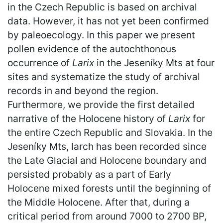
in the Czech Republic is based on archival
data. However, it has not yet been confirmed
by paleoecology. In this paper we present
pollen evidence of the autochthonous
occurrence of
Larix
in the Jeseníky Mts at four
sites and systematize the study of archival
records in and beyond the region.
Furthermore, we provide the first detailed
narrative of the Holocene history of
Larix
for
the entire Czech Republic and Slovakia. In the
Jeseníky Mts, larch has been recorded since
the Late Glacial and Holocene boundary and
persisted probably as a part of Early
Holocene mixed forests until the beginning of
the Middle Holocene. After that, during a
critical period from around 7000 to 2700 BP,