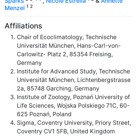
Sparks
,
Nicole Estrella
&
Annette
1
2
Menzel
Affiliations
Chair of Ecoclimatology, Technische
Universität München, Hans-Carl-von-
Carlowitz- Platz 2, 85354 Freising,
Germany
Institute for Advanced Study, Technische
Universität München, Lichtenbergstrasse
2a, 85748 Garching, Germany
Institute of Zoology, Poznań University of
Life Sciences, Wojska Polskiego 71C, 60-
625 Poznań, Poland
Sigma, Coventry University, Priory Street,
Coventry CV1 5FB, United Kingdom