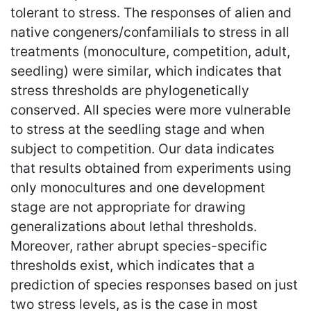
tolerant to stress. The responses of alien and
native congeners/confamilials to stress in all
treatments (monoculture, competition, adult,
seedling) were similar, which indicates that
stress thresholds are phylogenetically
conserved. All species were more vulnerable
to stress at the seedling stage and when
subject to competition. Our data indicates
that results obtained from experiments using
only monocultures and one development
stage are not appropriate for drawing
generalizations about lethal thresholds.
Moreover, rather abrupt species-specific
thresholds exist, which indicates that a
prediction of species responses based on just
two stress levels, as is the case in most