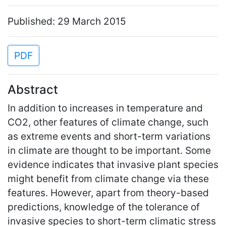
Published: 29 March 2015
PDF
Abstract
In addition to increases in temperature and
CO2, other features of climate change, such
as extreme events and short-term variations
in climate are thought to be important. Some
evidence indicates that invasive plant species
might benefit from climate change via these
features. However, apart from theory-based
predictions, knowledge of the tolerance of
invasive species to short-term climatic stress