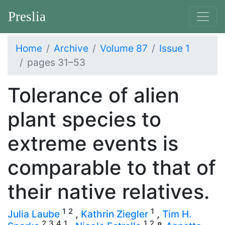
Preslia
Home
Archive
Volume 87
Issue 1
pages 31–53
Tolerance of alien
plant species to
extreme events is
comparable to that of
their native relatives.
1
2
1
Julia Laube
,
Kathrin Ziegler
,
Tim H.
2
3
4
1
1
2