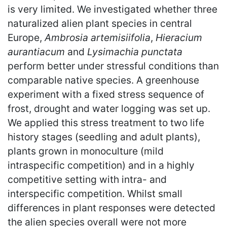
is very limited. We investigated whether three
naturalized alien plant species in central
Europe,
Ambrosia artemisiifolia
,
Hieracium
aurantiacum
and
Lysimachia punctata
perform better under stressful conditions than
comparable native species. A greenhouse
experiment with a fixed stress sequence of
frost, drought and water logging was set up.
We applied this stress treatment to two life
history stages (seedling and adult plants),
plants grown in monoculture (mild
intraspecific competition) and in a highly
competitive setting with intra- and
interspecific competition. Whilst small
differences in plant responses were detected
the alien species overall were not more