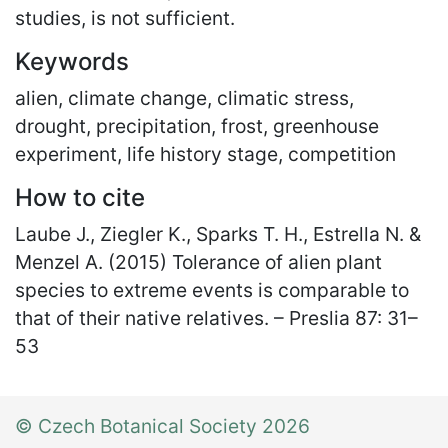
studies, is not sufficient.
Keywords
alien, climate change, climatic stress,
drought, precipitation, frost, greenhouse
experiment, life history stage, competition
How to cite
Laube J., Ziegler K., Sparks T. H., Estrella N. &
Menzel A. (2015) Tolerance of alien plant
species to extreme events is comparable to
that of their native relatives. – Preslia 87: 31
–
53
© Czech Botanical Society 2026